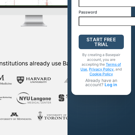
Password
START FREE
TRIAL
By creating a Basepair
account, you are
nstitutions already use Basepair
accepting the
Terms of
Use
,
Privacy Policy
, and
Cookie Policy
Already have an
account?
Log in