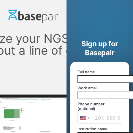
ze your NGS data
Sign up for
out a line of code
Basepair
Full name
Work email
Phone number
(optional)
Institution name